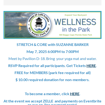
STRETCH & CORE with SUZANNE BARKER
May 7, 2025 6:00PM to 7:00PM
Meet by Pavilion D-18. Bring your yoga mat and water.
RSVP Required for all participants. Get Tickets
HERE
.
FREE for MEMBERS (park fee required for all)
$ 10.00 required donation for non-members.
To become a member, click
HERE
.
At the event we accept ZELLE and payments on Eventbrite
or our on-line payment portal.