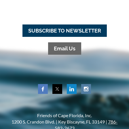
SUBSCRIBE TO NEWSLETTER
Email Us
Friends of Cape Florida, Inc.
1200 S. Crandon Blvd. |
Key Biscayne, FL 33149 |
786-
582-2673