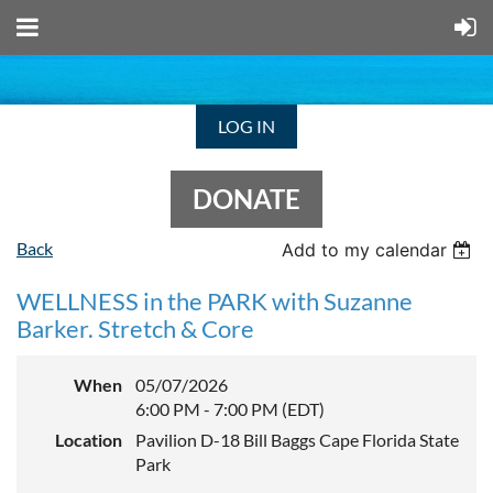
LOG IN
DONATE
Back
Add to my calendar
WELLNESS in the PARK with Suzanne
Barker. Stretch & Core
When
05/07/2026
6:00 PM - 7:00 PM (EDT)
Location
Pavilion D-18 Bill Baggs Cape Florida State
Park