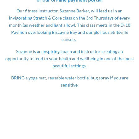
Our fitness instructor, Suzanne Barker, will lead us in an
invigorating Stretch & Core class on the 3rd Thursdays of every
month (as weather and light allow). This class meets in the D-18
Pavilion overlooking Biscayne Bay and our glorious Stiltsville
sunsets.
Suzanne is an inspiring coach and instructor creating an
opportunity to tend to your health and wellbeing in one of the most
beautiful settings.
BRING a yoga mat, reusable water bottle, bug spray if you are
sensitive.