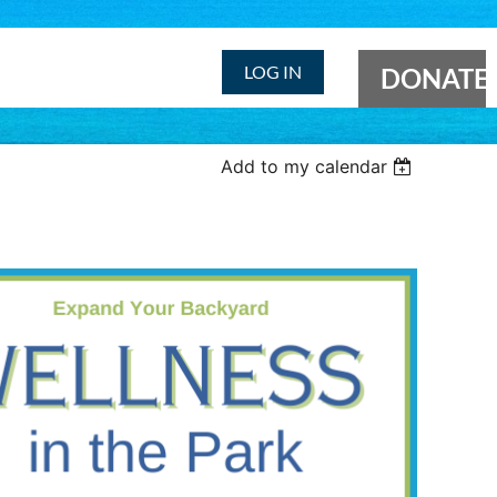
LOG IN
DONATE
Add to my calendar