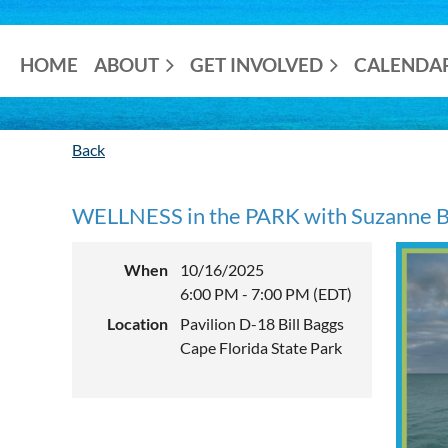
HOME
ABOUT
GET INVOLVED
CALENDA
Back
WELLNESS in the PARK with Suzanne Ba
When
10/16/2025
6:00 PM - 7:00 PM (EDT)
Location
Pavilion D-18 Bill Baggs
Cape Florida State Park