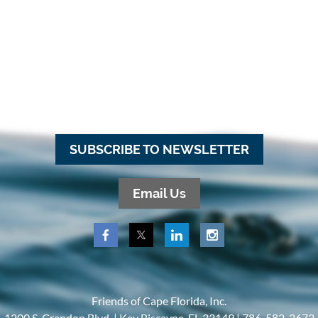
SUBSCRIBE TO NEWSLETTER
Email Us
Friends of Cape Florida, Inc.
1200 S. Crandon Blvd. |
Key Biscayne, FL 33149 |
786-582-2673