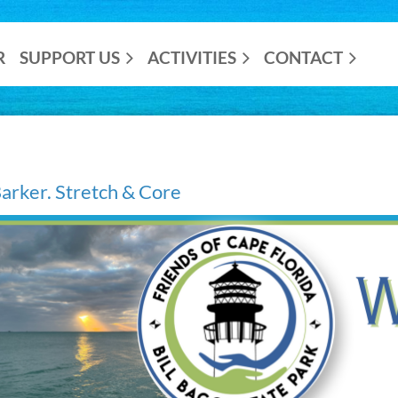
R
SUPPORT US
ACTIVITIES
CONTACT
rker. Stretch & Core