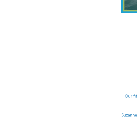
Our fi
Suzanne 