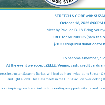
STRETCH & CORE with SUZ
October 16, 2025 6:00PM 
Meet by Pavilion D-18. Bring your y
FREE for MEMBERS (park fee req
$ 10.00 required donation for
To become a member, cli
At the event we accept ZELLE, Venmo, cash, credit cards an
tness instructor, Suzanne Barker, will lead us in an invigorating Stretch 
and light allow). This class meets in the D-18 Pavilion overlooking B
is an inspiring coach and instructor creating an opportunity to tend to yo