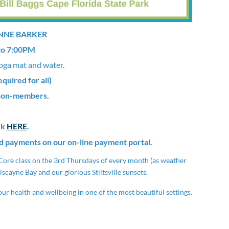
ANNE BARKER
to 7:00PM
oga mat and water.
uired for all)
 non-members.
ck
HERE
.
d payments on our on-line payment portal.
& Core class on the 3rd Thursdays of every month (as weather
iscayne Bay and our glorious Stiltsville sunsets.
ur health and wellbeing in one of the most beautiful settings.