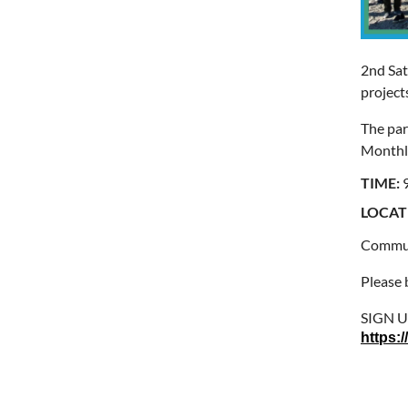
2nd Sat
project
The par
Monthly
TIME:
LOCAT
Communi
Please 
SIGN 
https: