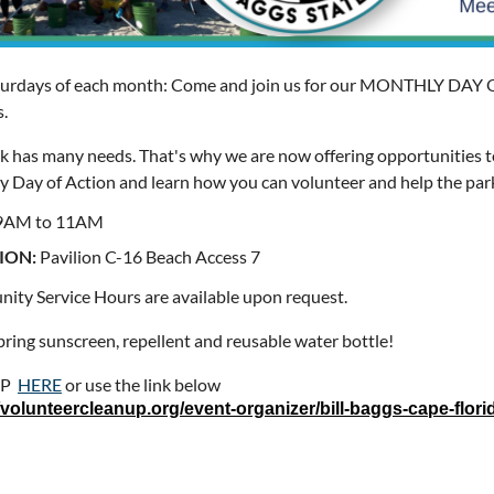
urdays of each month: Come and join us for our MONTHLY DAY O
s.
k has many needs. That's why we are now offering opportunities t
 Day of Action and learn how you can volunteer and help the par
9AM to 11AM
ION:
Pavilion C-16 Beach Access 7
ty Service Hours are available upon request.
bring sunscreen, repellent and reusable water bottle!
UP
HERE
or use the link below
//volunteercleanup.org/event-organizer/bill-baggs-cape-florid