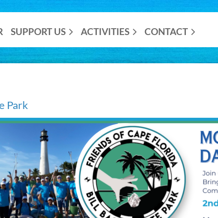
R
SUPPORT US
ACTIVITIES
CONTACT
he Park