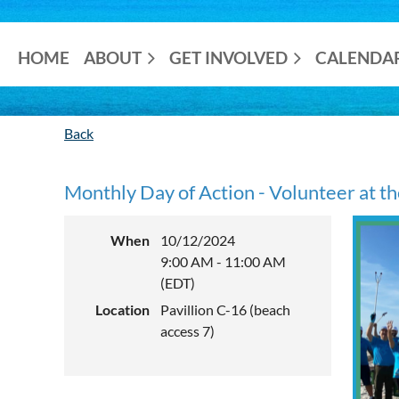
HOME
ABOUT
GET INVOLVED
CALENDA
Back
Monthly Day of Action - Volunteer at t
When
10/12/2024
9:00 AM - 11:00 AM
(EDT)
Location
Pavillion C-16 (beach
access 7)