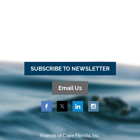
SUBSCRIBE TO NEWSLETTER
Email Us
Friends of Cape Florida, Inc.