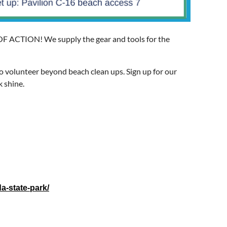
F ACTION! We supply the gear and tools for the
o volunteer beyond beach clean ups. Sign up for our
k shine.
a-state-park/