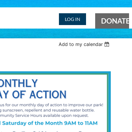
LOG IN
DONATE
Add to my calendar